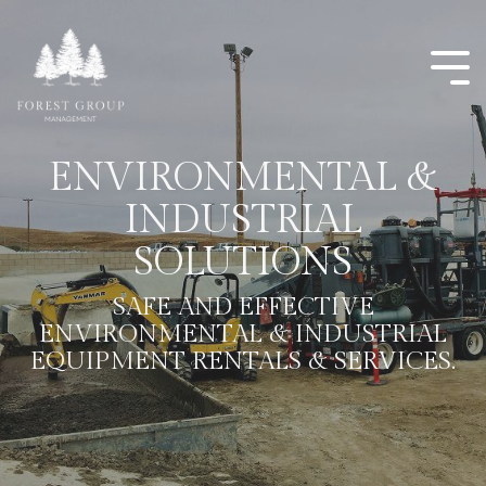
ENVIRONMENTAL &
INDUSTRIAL
SOLUTIONS
SAFE AND EFFECTIVE
ENVIRONMENTAL & INDUSTRIAL
EQUIPMENT RENTALS & SERVICES.