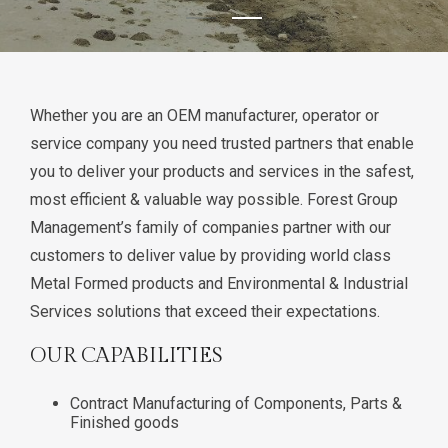
Whether you are an OEM manufacturer, operator or
service company you need trusted partners that enable
you to deliver your products and services in the safest,
most efficient & valuable way possible. Forest Group
Management’s family of companies partner with our
customers to deliver value by providing world class
Metal Formed products and Environmental & Industrial
Services solutions that exceed their expectations.
OUR CAPABILITIES
Contract Manufacturing of Components, Parts &
Finished goods