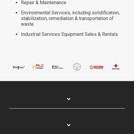
Repair & Maintenance
Environmental Services, including solidification,
stabilization, remediation & transportation of
waste.
Industrial Services Equipment Sales & Rentals